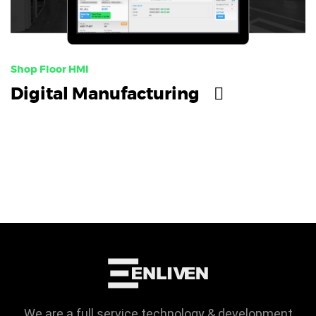
Shop Floor HMI
Digital Manufacturing
We are a full service technology & development