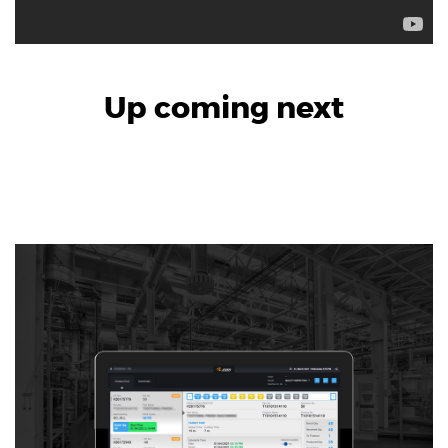
Product Design & Innovation
Up coming next