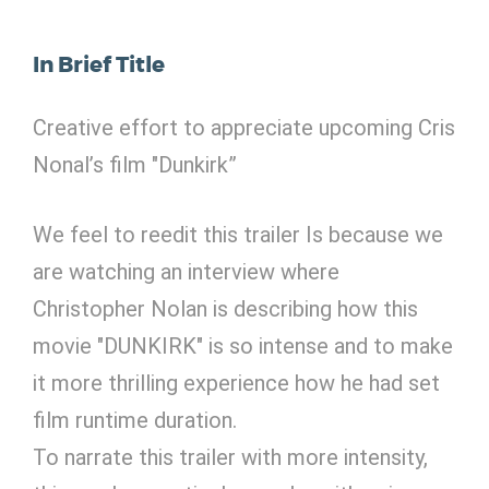
In Brief Title
Creative effort to appreciate upcoming Cris
Nonal’s film "Dunkirk”
We feel to reedit this trailer Is because we
are watching an interview where
Christopher Nolan is describing how this
movie "DUNKIRK" is so intense and to make
it more thrilling experience how he had set
film runtime duration.
To narrate this trailer with more intensity,