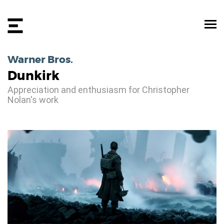
Warner Bros.
Dunkirk
Appreciation and enthusiasm for Christopher
Nolan's work