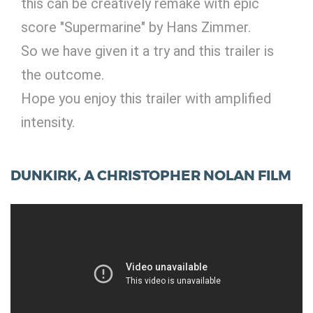
this can be creatively remake with epic
score "Supermarine" by Hans Zimmer.
So we have given it a try and this trailer is
the outcome.
Hope you enjoy this trailer with amplified
intensity.
DUNKIRK, A CHRISTOPHER NOLAN FILM
Digital Services
Electronics Design & Engineering