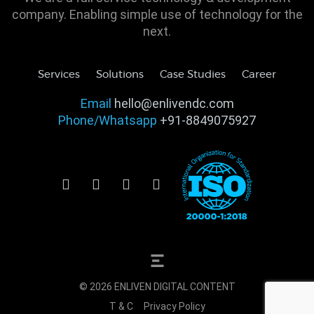
company. Enabling simple use of technology for the
next.
Services
Solutions
Case Studies
Career
Email
hello@enlivendc.com
Phone/Whatsapp
+91-8849075927
© 2026 ENLIVEN DIGITAL CONTENT
T & C
Privacy Policy