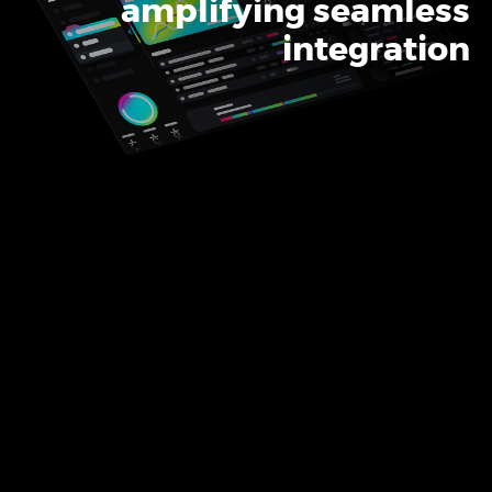
amplifying seamless
Product Design & Innovation
integration