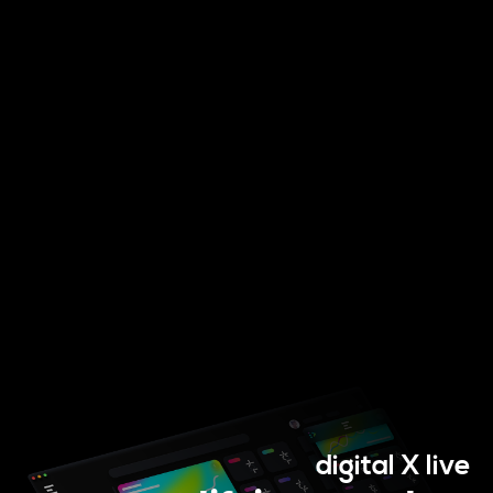
Digital Services
digital X live
Electronics Design & Engineering