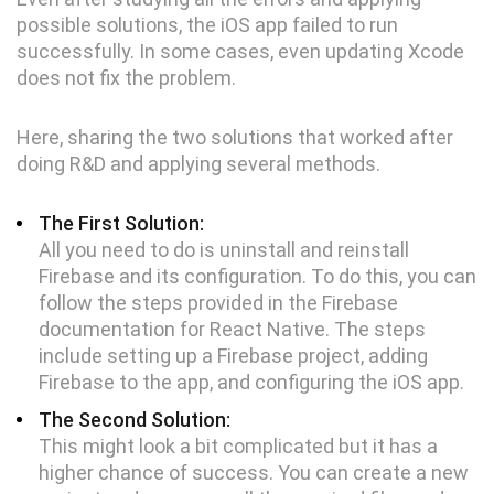
possible solutions, the iOS app failed to run
successfully. In some cases, even updating Xcode
does not fix the problem.
Here, sharing the two solutions that worked after
doing R&D and applying several methods.
The First Solution:
All you need to do is uninstall and reinstall
Firebase and its configuration. To do this, you can
follow the steps provided in the Firebase
documentation for React Native. The steps
include setting up a Firebase project, adding
Firebase to the app, and configuring the iOS app.
The Second Solution:
This might look a bit complicated but it has a
higher chance of success. You can create a new
Digital Services