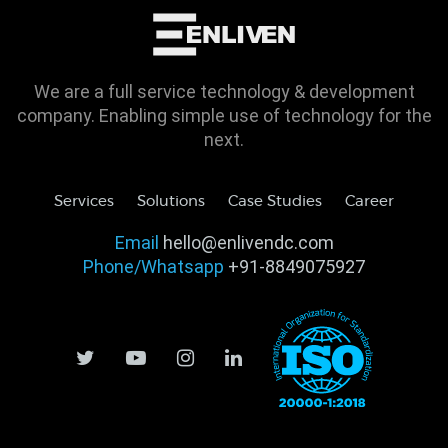
We are a full service technology & development
company. Enabling simple use of technology for the
next.
Services
Solutions
Case Studies
Career
Email
hello@enlivendc.com
Phone/Whatsapp
+91-8849075927