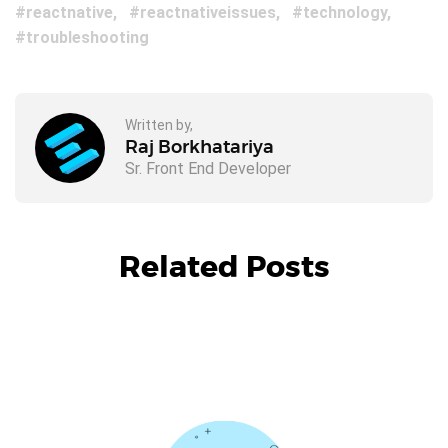
reactnative
reactnativeissues
technology
troubleshooting
Written by,
Raj Borkhatariya
Sr. Front End Developer
Related Posts