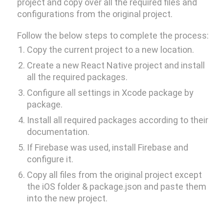
project and copy over all the required files and
Electronics Design & Engineering
configurations from the original project.
Product Design & Innovation
Follow the below steps to complete the process:
Copy the current project to a new location.
Create a new React Native project and install
all the required packages.
Configure all settings in Xcode package by
package.
Install all required packages according to their
documentation.
If Firebase was used, install Firebase and
configure it.
Copy all files from the original project except
the iOS folder & package.json and paste them
into the new project.