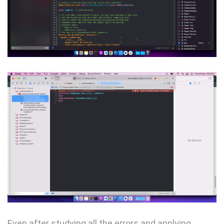
Even after studying all the errors and applying