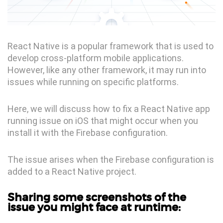
React Native is a popular framework that is used to
develop cross-platform mobile applications.
However, like any other framework, it may run into
issues while running on specific platforms.
Here, we will discuss how to fix a React Native app
running issue on iOS that might occur when you
install it with the Firebase configuration.
The issue arises when the Firebase configuration is
added to a React Native project.
Sharing some screenshots of the
issue you might face at runtime: