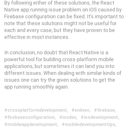
By following either of these solutions, the React
Native app running issue problem on iOS caused by
Firebase configuration can be fixed. It’s important to
note that these solutions might not be useful for
each and every case, but they have proven to be
effective in most instances.
In conclusion, no doubt that React Native is a
powerful tool for building cross-platform mobile
applications, but sometimes it can land you into
different issues. When dealing with similar kinds of
issues one can try the given solutions to get the
app running smoothly again.
crossplatformdevelopment
enliven
firebase
firebaseconfiguration
iosdev
iosdevelopment
mobileappdevelopment
mobiledevelopmenttips