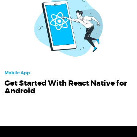
Mobile App
Get Started With React Native for
Android