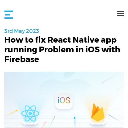
3rd
May
2023
How to fix React Native app
running Problem in iOS with
Firebase