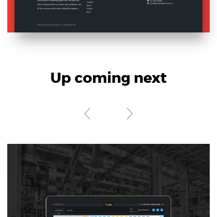
Electronics Design & Engineering
Product Design & Innovation
Up coming next