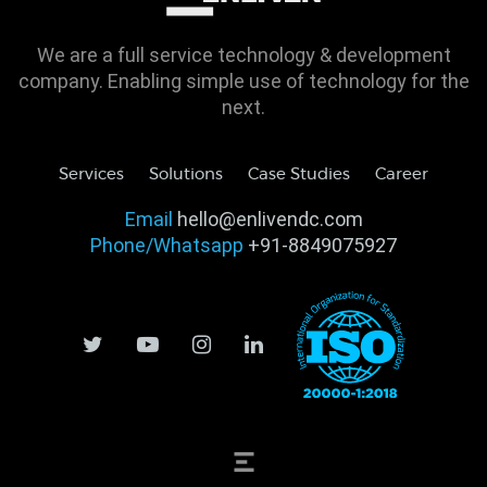
We are a full service technology & development
company. Enabling simple use of technology for the
next.
Services
Solutions
Case Studies
Career
Email
hello@enlivendc.com
Phone/Whatsapp
+91-8849075927