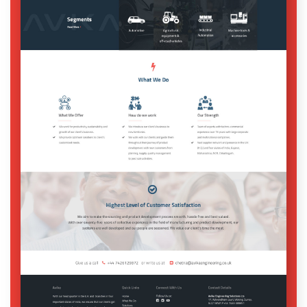
Digital Services