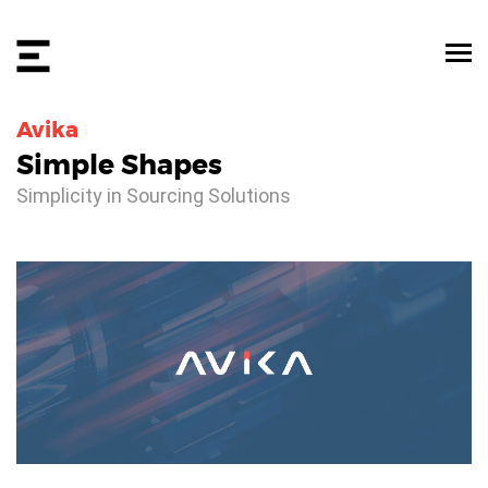
Avika
Simple Shapes
Simplicity in Sourcing Solutions