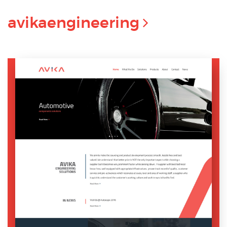
avikaengineering