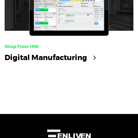
Shop Floor HMI
Digital Manufacturing