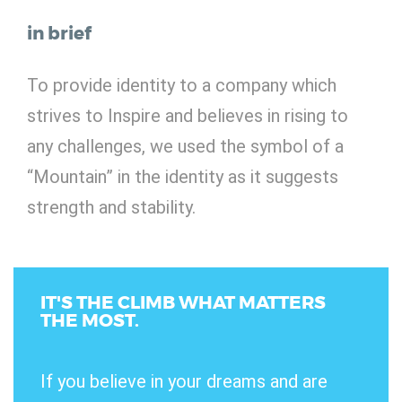
in brief
To provide identity to a company which
strives to Inspire and believes in rising to
any challenges, we used the symbol of a
“Mountain” in the identity as it suggests
strength and stability.
IT'S THE CLIMB WHAT MATTERS
THE MOST.
If you believe in your dreams and are