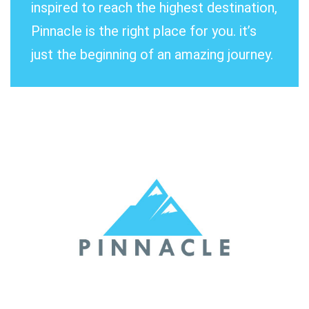
inspired to reach the highest destination,
Pinnacle is the right place for you. it’s
just the beginning of an amazing journey.