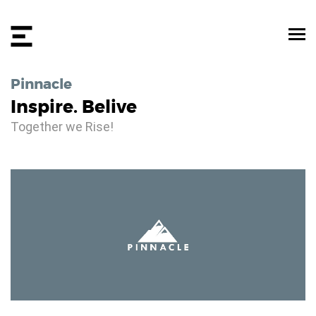
Pinnacle
Inspire. Belive
Together we Rise!