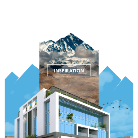
Digital Services
Electronics Design & Engineering
Product Design & Innovation