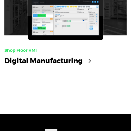
Shop Floor HMI
Digital Manufacturing