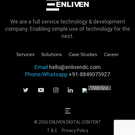
We are a full service technology & development
company. Enabling simple use of technology for the
next.
Services
Solutions
Case Studies
Career
Email
hello@enlivendc.com
Phone/Whatsapp
+91-8849075927
© 2026 ENLIVEN DIGITAL CONTENT
T & C
Privacy Policy