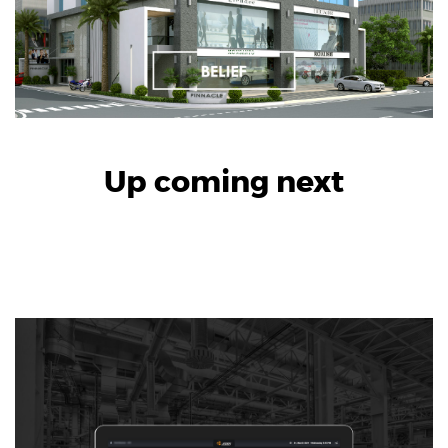
Up coming next