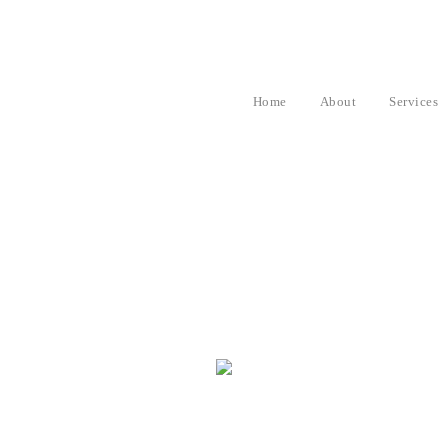
Home
About
Services