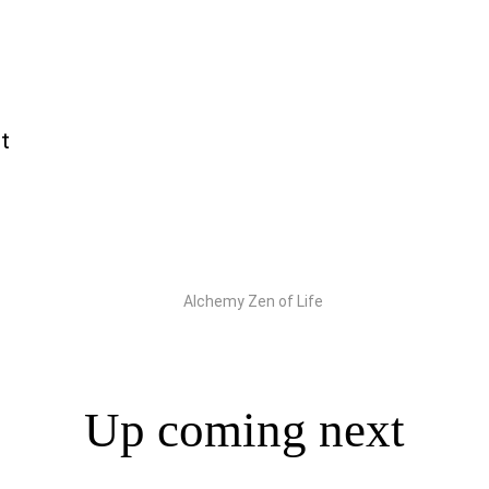
t
Up coming next