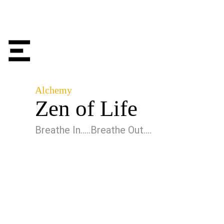
Alchemy
Zen of Life
Breathe In…..Breathe Out….