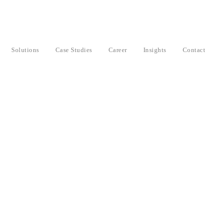
Solutions
Case Studies
Career
Insights
Contact