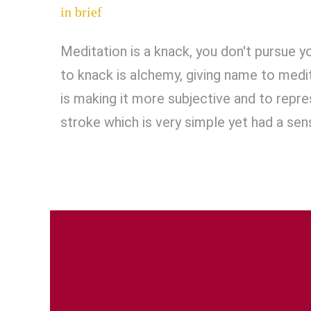
in brief
Meditation is a knack, you don't pursue yo
to knack is alchemy, giving name to medi
is making it more subjective and to repr
stroke which is very simple yet had a sen