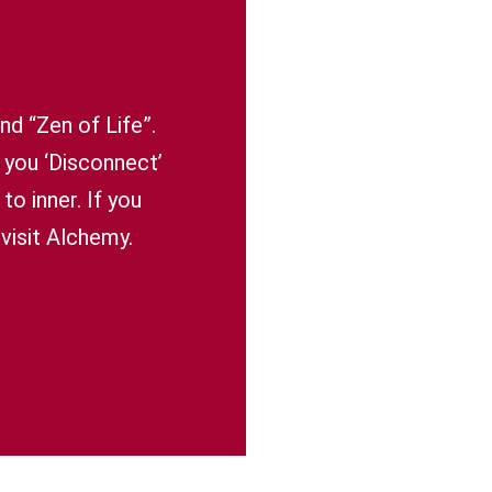
nd “Zen of Life”.
 you ‘Disconnect’
o inner. If you
visit Alchemy.