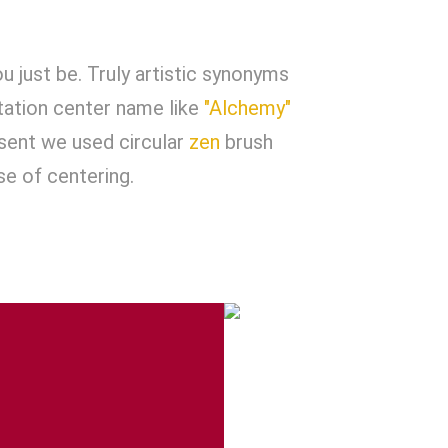
u just be. Truly artistic synonyms
tation center name like
"Alchemy"
esent we used circular
zen
brush
se of centering.