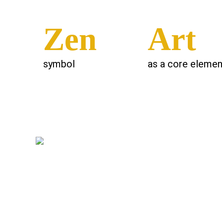
Zen
Art
symbol
as a core elemen