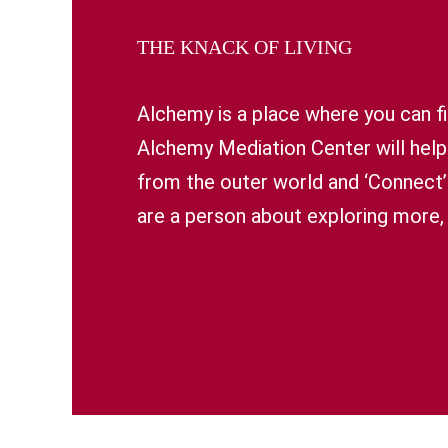
THE KNACK OF LIVING
Alchemy is a place where you can fi
Alchemy Mediation Center will help
from the outer world and ‘Connect’ t
are a person about exploring more, 