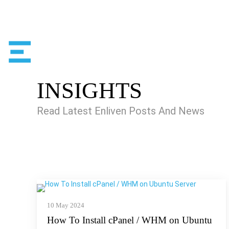
INSIGHTS
Read Latest Enliven Posts And News
10 May 2024
How To Install cPanel / WHM on Ubuntu