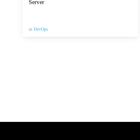
Server
in
DevOps