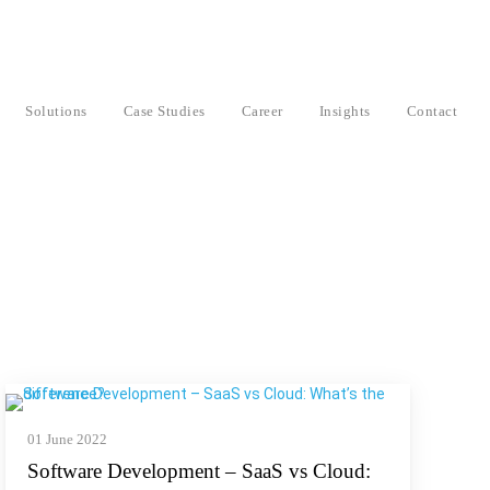
Solutions
Case Studies
Career
Insights
Contact
01 June 2022
Software Development – SaaS vs Cloud: