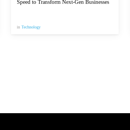
Speed to Transform Next-Gen Businesses
in
Technology