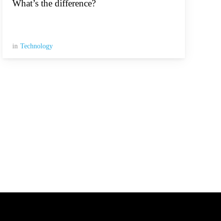
What’s the difference?
in
Technology