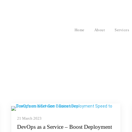
Home
About
Services
21 March 2023
DevOps as a Service – Boost Deployment