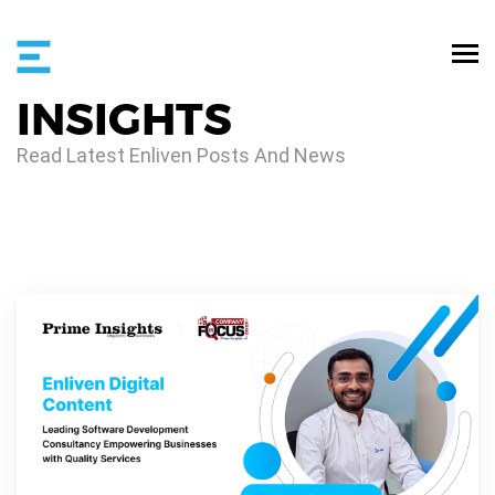
INSIGHTS
Read Latest Enliven Posts And News