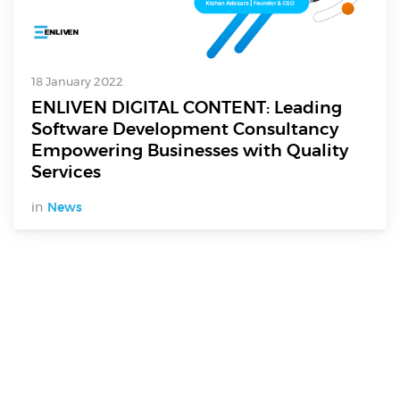
18 January 2022
ENLIVEN DIGITAL CONTENT: Leading
Software Development Consultancy
Empowering Businesses with Quality
Services
in
News
Digital Services
Electronics Design & Engineering
Product Design & Innovation