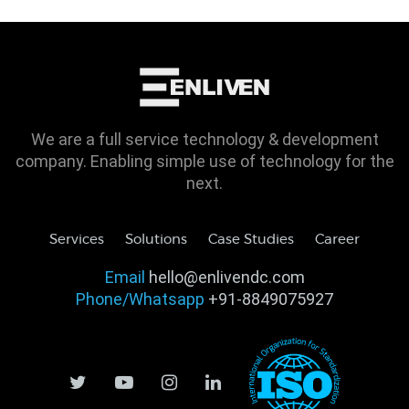
We are a full service technology & development
company. Enabling simple use of technology for the
next.
Services
Solutions
Case Studies
Career
Email
hello@enlivendc.com
Phone/Whatsapp
+91-8849075927