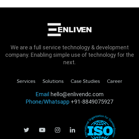
We are a full service technology & development
company. Enabling simple use of technology for the
next.
Services
Solutions
Case Studies
Career
Email
hello@enlivendc.com
Phone/Whatsapp
+91-8849075927