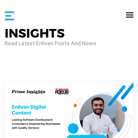
INSIGHTS
Read Latest Enliven Posts And News