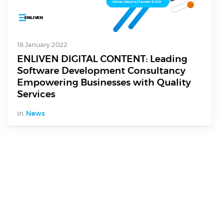
18 January 2022
ENLIVEN DIGITAL CONTENT: Leading
Software Development Consultancy
Empowering Businesses with Quality
Services
in
News
Digital Services
Electronics Design & Engineering
Product Design & Innovation