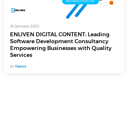
18 January 2022
ENLIVEN DIGITAL CONTENT: Leading
Software Development Consultancy
Empowering Businesses with Quality
Services
in
News
Digital Services
Electronics Design & Engineering
Product Design & Innovation