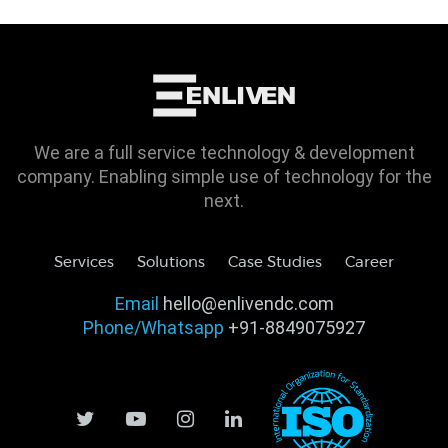
We are a full service technology & development
company. Enabling simple use of technology for the
next.
Services
Solutions
Case Studies
Career
Email
hello@enlivendc.com
Phone/Whatsapp
+91-8849075927