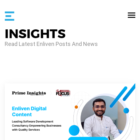
INSIGHTS
Read Latest Enliven Posts And News