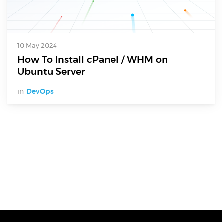
10 May 2024
How To Install cPanel / WHM on
Ubuntu Server
in
DevOps
Digital Services
Electronics Design & Engineering
Product Design & Innovation