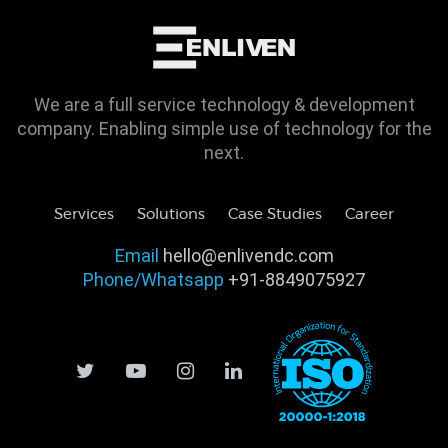
We are a full service technology & development
company. Enabling simple use of technology for the
next.
Services
Solutions
Case Studies
Career
Email
hello@enlivendc.com
Phone/Whatsapp
+91-8849075927