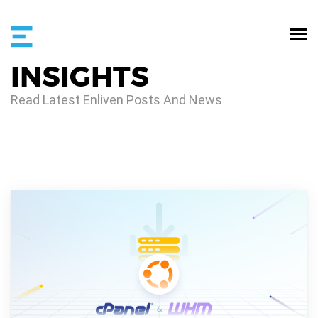
INSIGHTS
Read Latest Enliven Posts And News