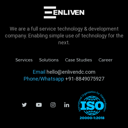
We are a full service technology & development
company. Enabling simple use of technology for the
next.
Services
Solutions
Case Studies
Career
Email
hello@enlivendc.com
Phone/Whatsapp
+91-8849075927