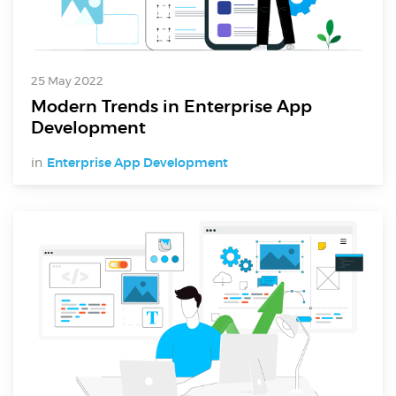
25 May 2022
Modern Trends in Enterprise App
Development
in
Enterprise App Development
Digital Services