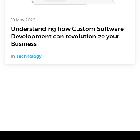
Electronics Design & Engineering
Product Design & Innovation
19 May 2022
Understanding how Custom Software
Development can revolutionize your
Business
in
Technology