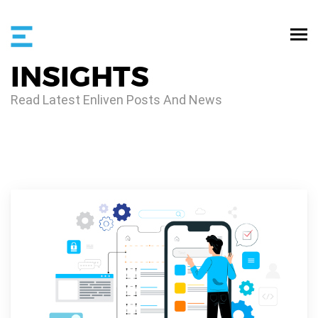
INSIGHTS
Read Latest Enliven Posts And News