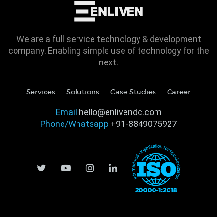
We are a full service technology & development
company. Enabling simple use of technology for the
next.
Services
Solutions
Case Studies
Career
Email
hello@enlivendc.com
Phone/Whatsapp
+91-8849075927