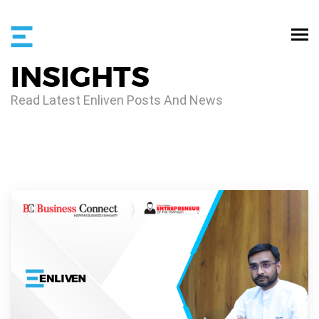
INSIGHTS
Read Latest Enliven Posts And News