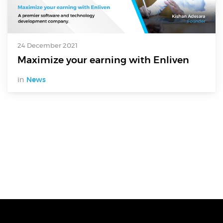
24 December 2021
Maximize your earning with Enliven
in
News
Digital Services
Electronics Design & Engineering
Product Design & Innovation