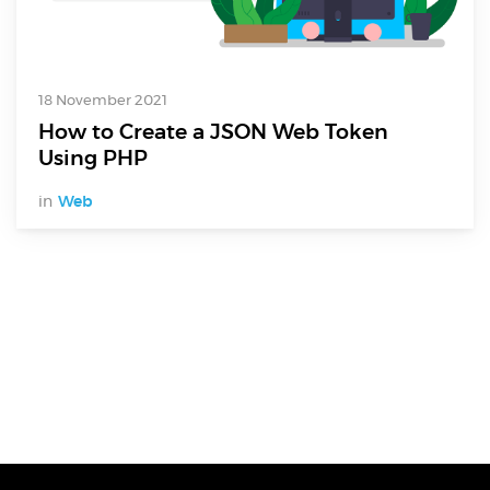
18 November 2021
How to Create a JSON Web Token
Using PHP
in
Web
Digital Services
Electronics Design & Engineering
Product Design & Innovation