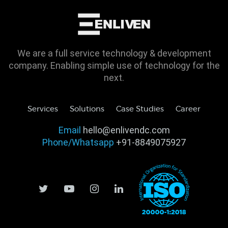
We are a full service technology & development
company. Enabling simple use of technology for the
next.
Services
Solutions
Case Studies
Career
Email
hello@enlivendc.com
Phone/Whatsapp
+91-8849075927