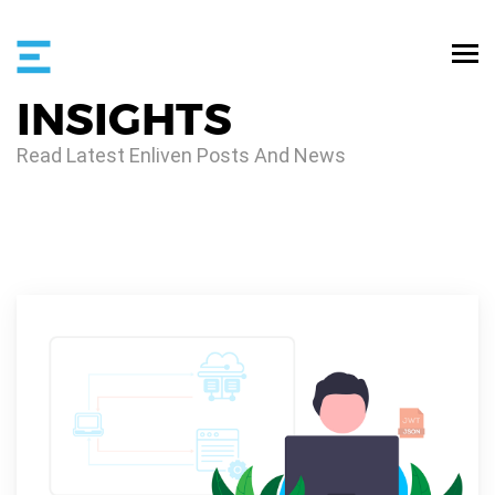
INSIGHTS
Read Latest Enliven Posts And News