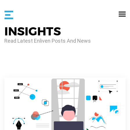
INSIGHTS
Read Latest Enliven Posts And News