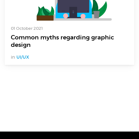
01 October 2021
Common myths regarding graphic
design
in
UI/UX
Digital Services
Electronics Design & Engineering
Product Design & Innovation