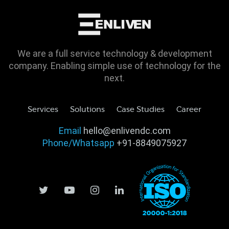
We are a full service technology & development
company. Enabling simple use of technology for the
next.
Services
Solutions
Case Studies
Career
Email
hello@enlivendc.com
Phone/Whatsapp
+91-8849075927