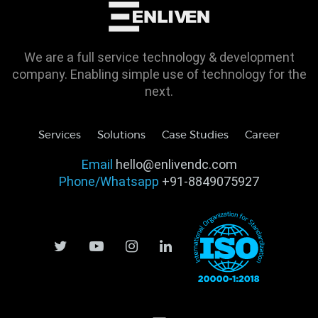
We are a full service technology & development
company. Enabling simple use of technology for the
next.
Services
Solutions
Case Studies
Career
Email
hello@enlivendc.com
Phone/Whatsapp
+91-8849075927