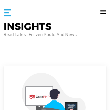
INSIGHTS
Read Latest Enliven Posts And News