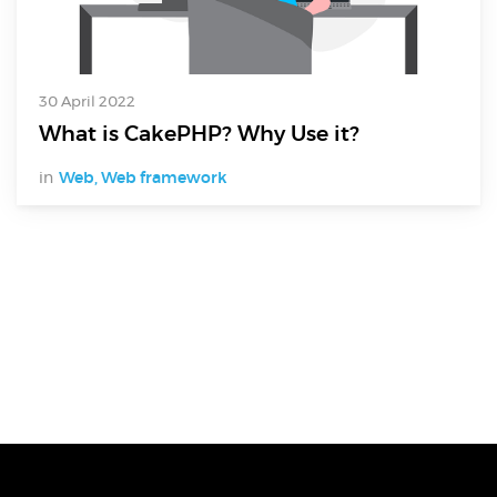
30 April 2022
What is CakePHP? Why Use it?
in
Web
,
Web framework
Digital Services
Electronics Design & Engineering
Product Design & Innovation