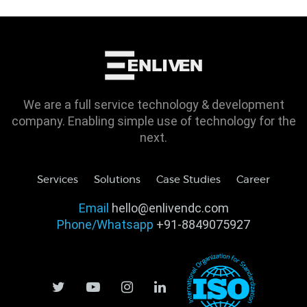
We are a full service technology & development
company. Enabling simple use of technology for the
next.
Services
Solutions
Case Studies
Career
Email
hello@enlivendc.com
Phone/Whatsapp
+91-8849075927