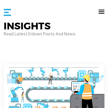
INSIGHTS
Read Latest Enliven Posts And News