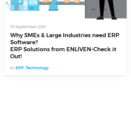
10 September 2021
Why SMEs & Large Industries need ERP
Software?
ERP Solutions from ENLIVEN-Check it
Out!
in
ERP
,
Technology
Digital Services
Electronics Design & Engineering
Product Design & Innovation