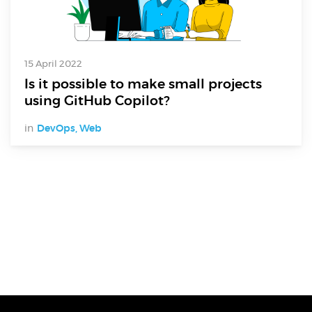
15 April 2022
Is it possible to make small projects
using GitHub Copilot?
in
DevOps
,
Web
Digital Services
Electronics Design & Engineering
Product Design & Innovation