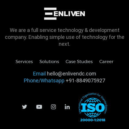
We are a full service technology & development
company. Enabling simple use of technology for the
next.
Services
Solutions
Case Studies
Career
Email
hello@enlivendc.com
Phone/Whatsapp
+91-8849075927