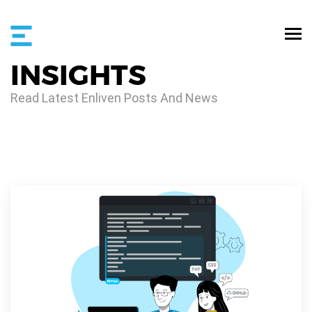
INSIGHTS
Read Latest Enliven Posts And News