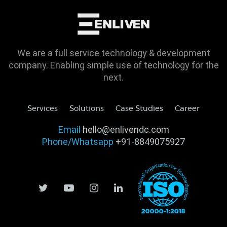
We are a full service technology & development
company. Enabling simple use of technology for the
next.
Services
Solutions
Case Studies
Career
Email
hello@enlivendc.com
Phone/Whatsapp
+91-8849075927