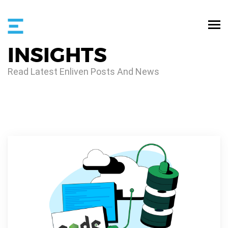
INSIGHTS
Read Latest Enliven Posts And News