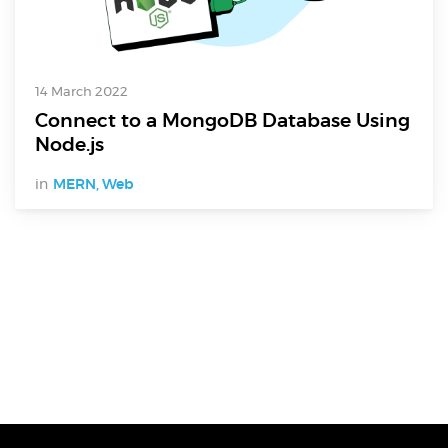
14 March 2022
Connect to a MongoDB Database Using
Node.js
in
MERN
,
Web
Digital Services
Electronics Design & Engineering
Product Design & Innovation