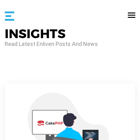
INSIGHTS
Read Latest Enliven Posts And News