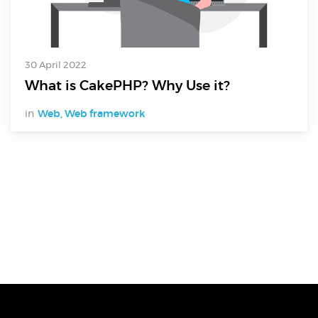
30 April 2022
What is CakePHP? Why Use it?
in
Web
,
Web framework
Digital Services
Electronics Design & Engineering
Product Design & Innovation