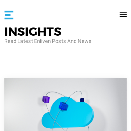
INSIGHTS
Read Latest Enliven Posts And News