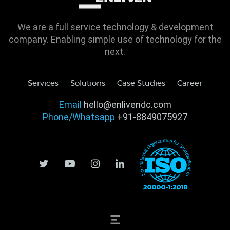
We are a full service technology & development
company. Enabling simple use of technology for the
next.
Services
Solutions
Case Studies
Career
Email
hello@enlivendc.com
Phone/Whatsapp
+91-8849075927