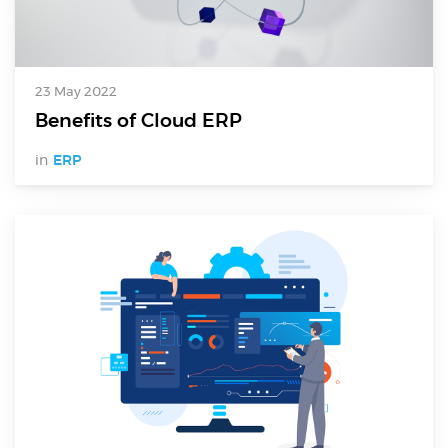
23 May 2022
Benefits of Cloud ERP
in
ERP
Digital Services