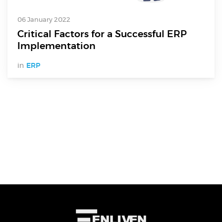
Electronics Design & Engineering
Product Design & Innovation
06 January 2022
Critical Factors for a Successful ERP
Implementation
in
ERP