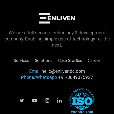
We are a full service technology & development
company. Enabling simple use of technology for the
next.
Services
Solutions
Case Studies
Career
Email
hello@enlivendc.com
Phone/Whatsapp
+91-8849075927