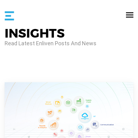
INSIGHTS
Read Latest Enliven Posts And News