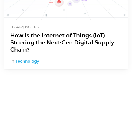
03 August 2022
How Is the Internet of Things (IoT)
Steering the Next-Gen Digital Supply
Chain?
in
Technology
Digital Services
Electronics Design & Engineering
Product Design & Innovation