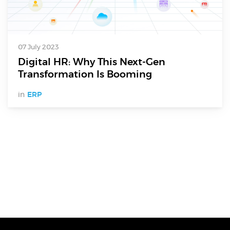
07 July 2023
Digital HR: Why This Next-Gen
Transformation Is Booming
in
ERP
Digital Services
Electronics Design & Engineering
Product Design & Innovation