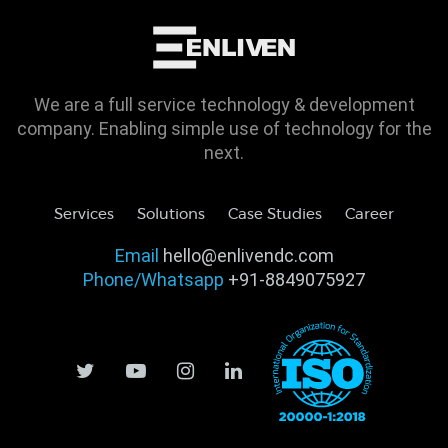
We are a full service technology & development
company. Enabling simple use of technology for the
next.
Services
Solutions
Case Studies
Career
Email
hello@enlivendc.com
Phone/Whatsapp
+91-8849075927