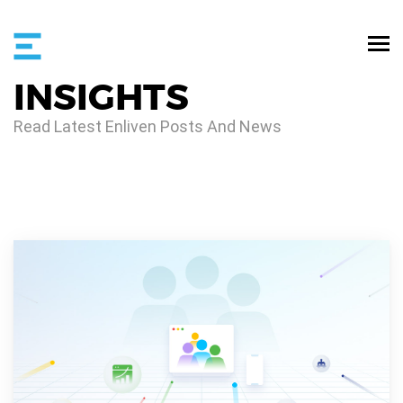
INSIGHTS
Read Latest Enliven Posts And News