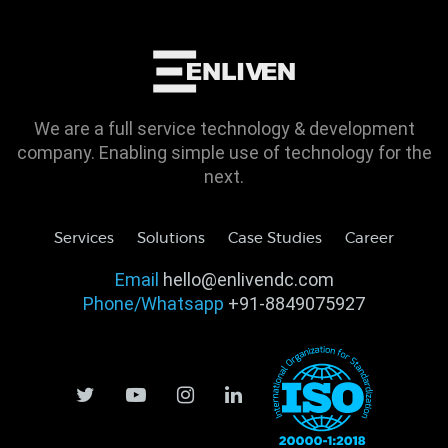
We are a full service technology & development
company. Enabling simple use of technology for the
next.
Services
Solutions
Case Studies
Career
Email
hello@enlivendc.com
Phone/Whatsapp
+91-8849075927