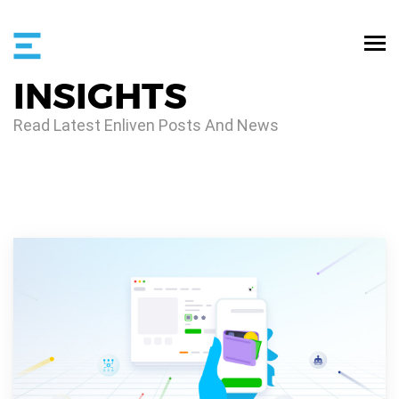
INSIGHTS
Read Latest Enliven Posts And News