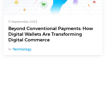
11 September 2023
Beyond Conventional Payments: How
Digital Wallets Are Transforming
Digital Commerce
in
Technology
Digital Services
Electronics Design & Engineering
Product Design & Innovation