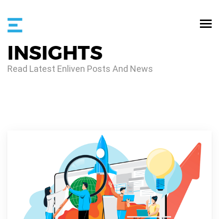
INSIGHTS
Read Latest Enliven Posts And News