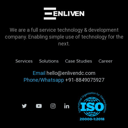
We are a full service technology & development
company. Enabling simple use of technology for the
next.
Services
Solutions
Case Studies
Career
Email
hello@enlivendc.com
Phone/Whatsapp
+91-8849075927