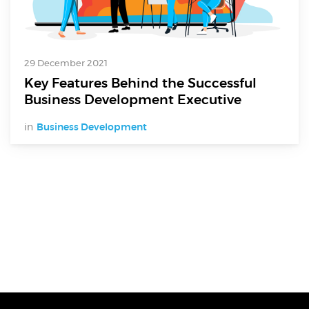
29 December 2021
Key Features Behind the Successful
Business Development Executive
in
Business Development
Digital Services
Electronics Design & Engineering
Product Design & Innovation