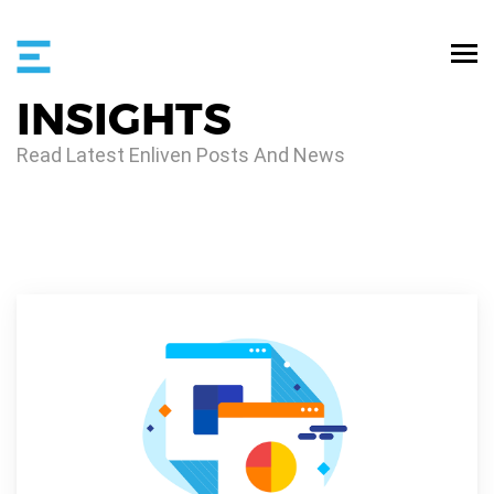
INSIGHTS
Read Latest Enliven Posts And News