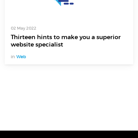
02 May 2022
Thirteen hints to make you a superior
website specialist
in
Web
Digital Services
Electronics Design & Engineering
Product Design & Innovation