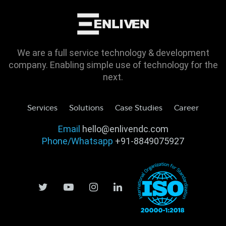
We are a full service technology & development
company. Enabling simple use of technology for the
next.
Services
Solutions
Case Studies
Career
Email
hello@enlivendc.com
Phone/Whatsapp
+91-8849075927