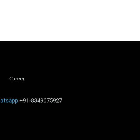
Career
atsapp
+91-8849075927