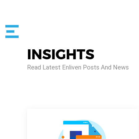
INSIGHTS
Read Latest Enliven Posts And News