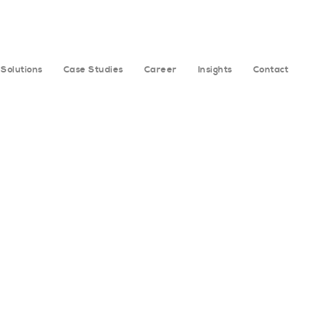
Solutions
Case Studies
Career
Insights
Contact