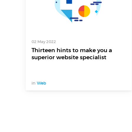
02 May 2022
Thirteen hints to make you a
superior website specialist
in
Web