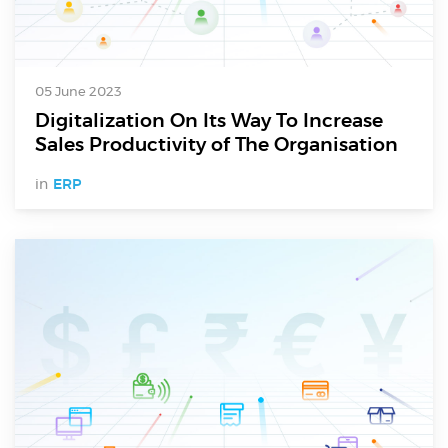
05 June 2023
Digitalization On Its Way To Increase
Sales Productivity of The Organisation
in
ERP