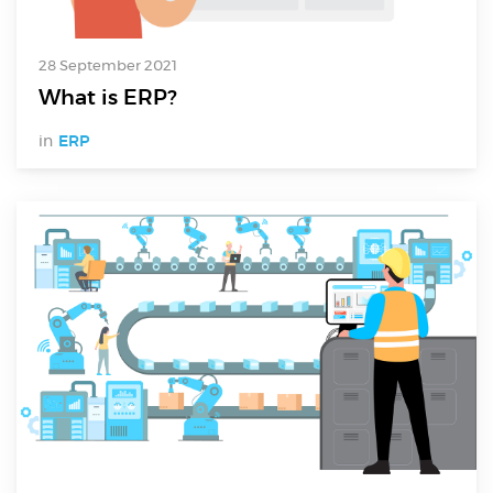
Electronics Design & Engineering
Product Design & Innovation
28 September 2021
What is ERP?
in
ERP