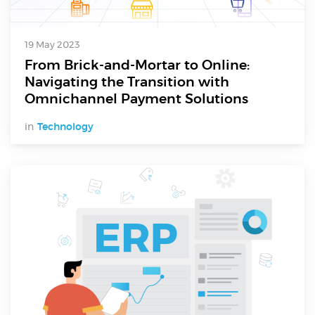
19 May 2023
From Brick-and-Mortar to Online:
Navigating the Transition with
Omnichannel Payment Solutions
in
Technology
Digital Services