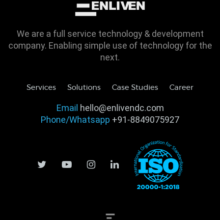
We are a full service technology & development
company. Enabling simple use of technology for the
next.
Services
Solutions
Case Studies
Career
Email
hello@enlivendc.com
Phone/Whatsapp
+91-8849075927