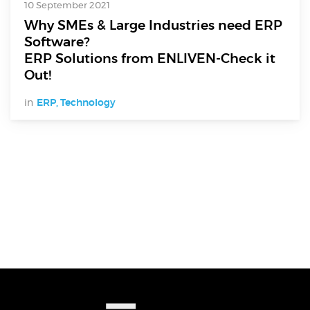
10 September 2021
Why SMEs & Large Industries need ERP
Software?
ERP Solutions from ENLIVEN-Check it
Out!
in
ERP
,
Technology