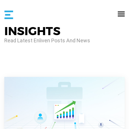
INSIGHTS
Read Latest Enliven Posts And News