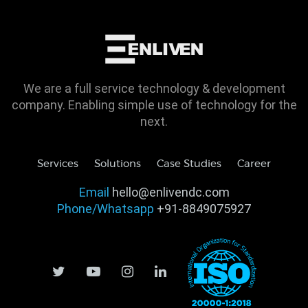
We are a full service technology & development
company. Enabling simple use of technology for the
next.
Services
Solutions
Case Studies
Career
Email
hello@enlivendc.com
Phone/Whatsapp
+91-8849075927