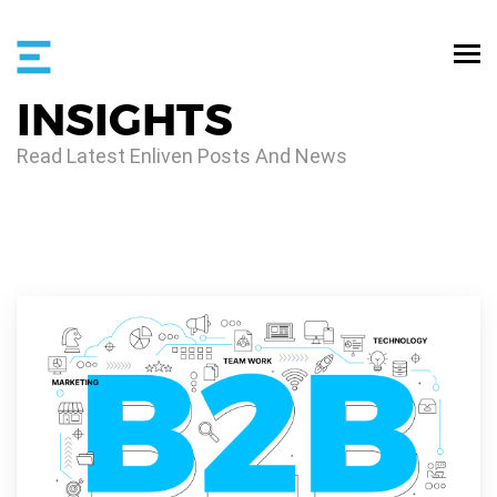
INSIGHTS
Read Latest Enliven Posts And News