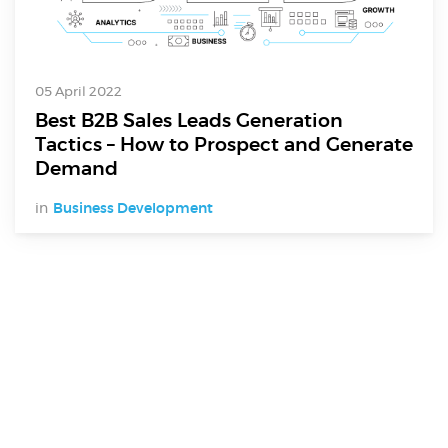
05 April 2022
Best B2B Sales Leads Generation
Tactics – How to Prospect and Generate
Demand
in
Business Development
Digital Services
Electronics Design & Engineering
Product Design & Innovation