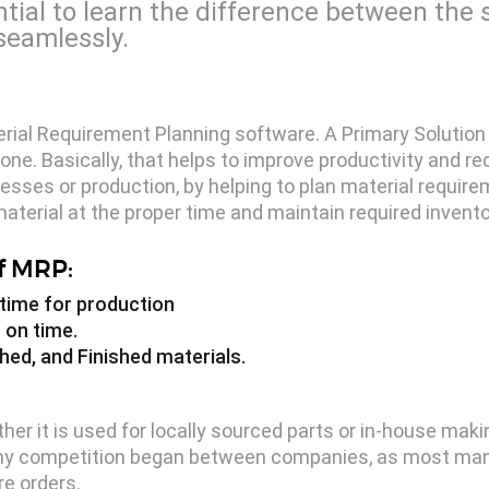
ntial to learn the difference between th
seamlessly.
terial Requirement Planning software. A Primary Solution
e. Basically, that helps to improve productivity and re
sses or production, by helping to plan material requirem
aterial at the proper time and maintain required invento
f MRP:
t time for production
 on time.
hed, and Finished materials.
r it is used for locally sourced parts or in-house makin
n why competition began between companies, as most ma
e orders.