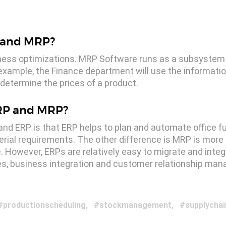
P and MRP?
ness optimizations. MRP Software runs as a subsystem o
example, the Finance department will use the informati
determine the prices of a product.
ERP and MRP?
d ERP is that ERP helps to plan and automate office fu
rial requirements. The other difference is MRP is mo
ge. However, ERPs are relatively easy to migrate and inte
ales, business integration and customer relationship ma
productionscheduling
stockmanagement
supplychai