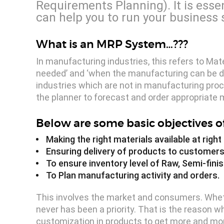
Requirements Planning). It is esse
can help you to run your business 
What is an MRP System…???
In manufacturing industries, this refers to Ma
needed’ and ‘when the manufacturing can be don
industries which are not in manufacturing proce
the planner to forecast and order appropriate m
Below are some basic objectives o
Making the right materials available at righ
Ensuring delivery of products to customers
To ensure inventory level of Raw, Semi-finis
To Plan manufacturing activity and orders.
This involves the market and consumers. Whethe
never has been a priority. That is the reaso
customization in products to get more and mor