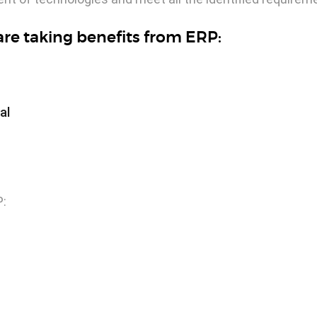
re taking benefits from ERP:
al
P: