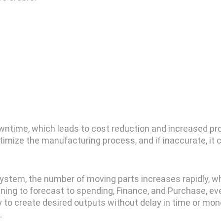
 downtime, which leads to cost reduction and increased pr
ptimize the manufacturing process, and if inaccurate, it 
system, the number of moving parts increases rapidly, whi
ing to forecast to spending, Finance, and Purchase, e
ity to create desired outputs without delay in time or m
.