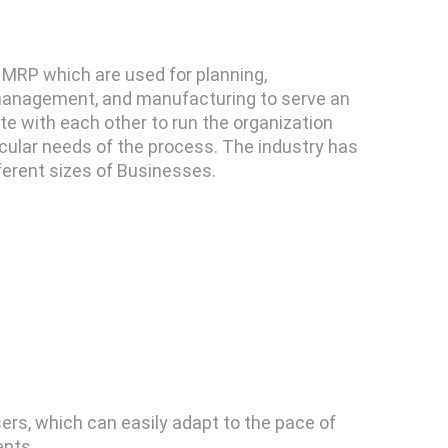
 MRP which are used for planning,
 management, and manufacturing to serve an
te with each other to run the organization
cular needs of the process. The industry has
ferent sizes of Businesses.
ers, which can easily adapt to the pace of
ents.