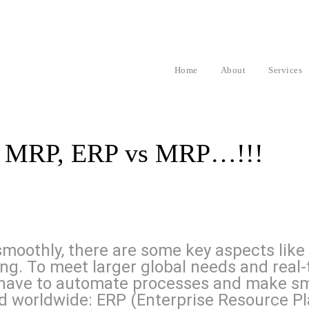
Home
About
Services
nd MRP, ERP vs MRP…!!!
moothly, there are some key aspects like
ling. To meet larger global needs and rea
have to automate processes and make sma
 worldwide: ERP (Enterprise Resource Pl