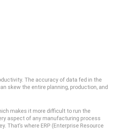
oductivity. The accuracy of data fed in the
can skew the entire planning, production, and
ch makes it more difficult to run the
very aspect of any manufacturing process
oney. That’s where ERP (Enterprise Resource