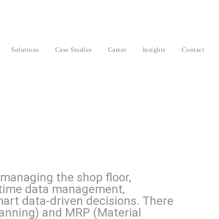
Solutions
Case Studies
Career
Insights
Contact
 managing the shop floor,
l-time data management,
rt data-driven decisions. There
anning) and MRP (Material