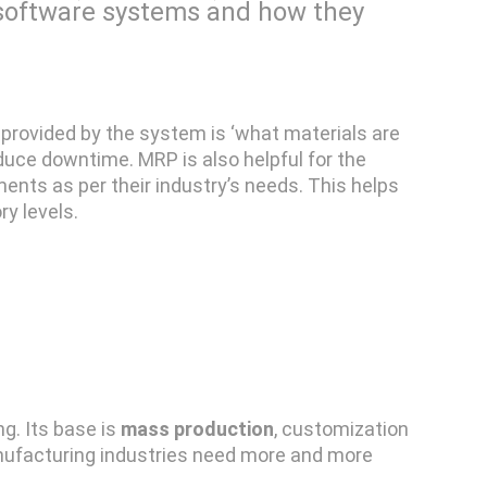
e software systems and how they
 provided by the system is ‘what materials are
duce downtime. MRP is also helpful for the
ents as per their industry’s needs. This helps
ry levels.
g. Its base is
mass production
, customization
nufacturing industries need more and more