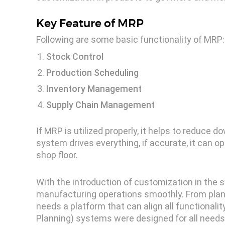
Key Feature of MRP
Following are some basic functionality of MRP:
Stock Control
Production Scheduling
Inventory Management
Supply Chain Management
If MRP is utilized properly, it helps to reduce
system drives everything, if accurate, it can o
shop floor.
With the introduction of customization in the 
manufacturing operations smoothly. From plann
needs a platform that can align all functional
Planning) systems were designed for all needs