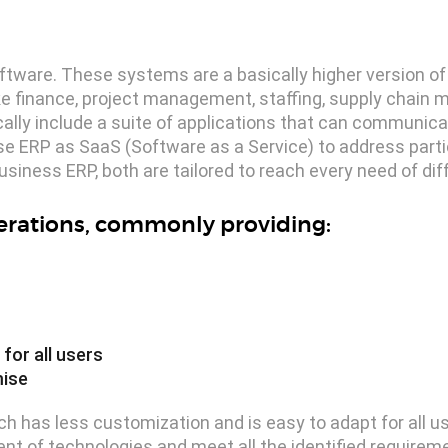
ftware. These systems are a basically higher version of
e finance, project management, staffing, supply chain
ally include a suite of applications that can communica
se ERP as SaaS (Software as a Service) to address parti
siness ERP, both are tailored to reach every need of dif
perations, commonly providing:
for all users
mise
h has less customization and is easy to adapt for all us
nt of technologies and meet all the identified requirem