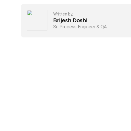
Written by,
Brijesh Doshi
Sr. Process Engineer & QA