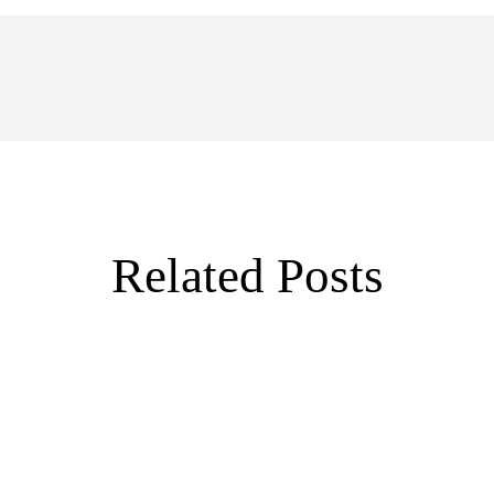
Related Posts