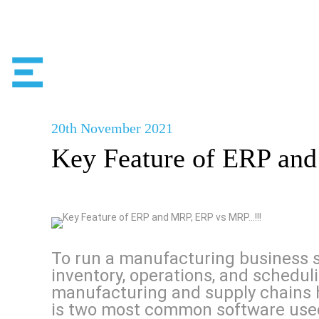
20th
November
2021
Key Feature of ERP a
To run a manufacturing business s
inventory, operations, and schedu
manufacturing and supply chains 
is two most common software used