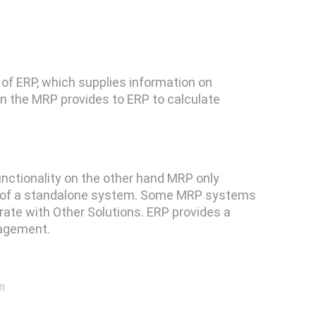
f ERP, which supplies information on
on the MRP provides to ERP to calculate
nctionality on the other hand MRP only
re of a standalone system. Some MRP systems
grate with Other Solutions. ERP provides a
nagement.
n