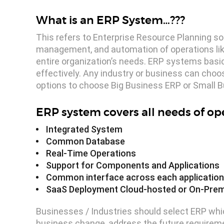
What is an ERP System…???
This refers to Enterprise Resource Planning so
management, and automation of operations lik
entire organization’s needs. ERP systems basic
effectively. Any industry or business can choo
options to choose Big Business ERP or Small Bu
ERP system covers all needs of o
Integrated System
Common Database
Real-Time Operations
Support for Components and Applications
Common interface across each application 
SaaS Deployment Cloud-hosted or On-Pre
Businesses / Industries should select ERP whic
business change, address the future requireme