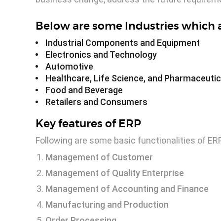
Below are some Industries which a
Industrial Components and Equipment
Electronics and Technology
Automotive
Healthcare, Life Science, and Pharmaceutic
Food and Beverage
Retailers and Consumers
Key features of ERP
Following are some basic functionalities of ER
Management of Customer
Management of Quality Enterprise
Management of Accounting and Finance
Manufacturing and Production
Order Processing