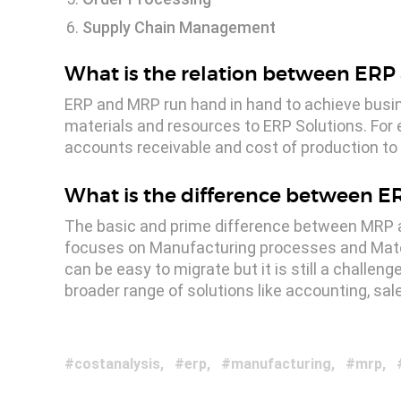
Supply Chain Management
What is the relation between ER
ERP and MRP run hand in hand to achieve busi
materials and resources to ERP Solutions. For 
accounts receivable and cost of production to 
What is the difference between 
The basic and prime difference between MRP an
focuses on Manufacturing processes and Mate
can be easy to migrate but it is still a challen
broader range of solutions like accounting, s
costanalysis
erp
manufacturing
mrp