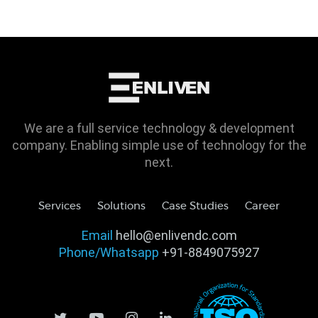
We are a full service technology & development
company. Enabling simple use of technology for the
next.
Services
Solutions
Case Studies
Career
Email
hello@enlivendc.com
Phone/Whatsapp
+91-8849075927