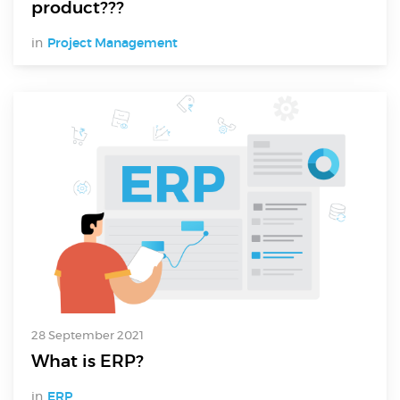
product???
in
Project Management
28 September 2021
What is ERP?
in
ERP