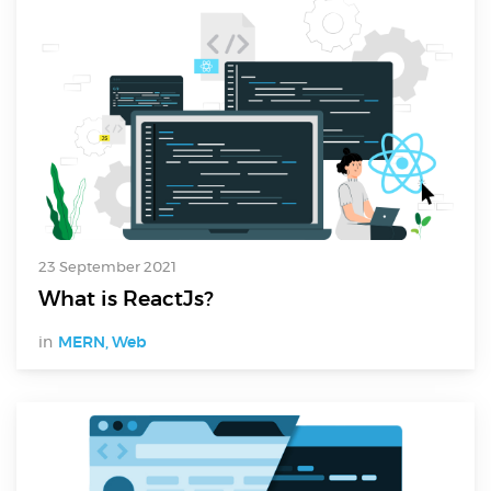
23 September 2021
What is ReactJs?
in
MERN
,
Web