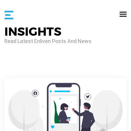
INSIGHTS
Read Latest Enliven Posts And News