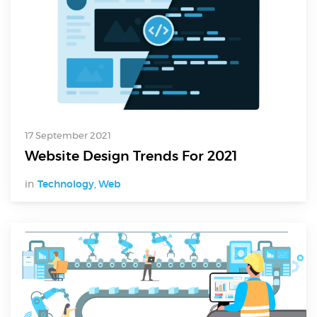
17 September 2021
Website Design Trends For 2021
in
Technology
,
Web