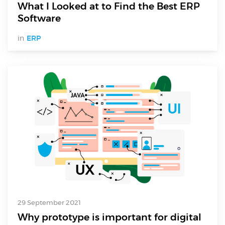
What I Looked at to Find the Best ERP
Software
in
ERP
29 September 2021
Why prototype is important for digital