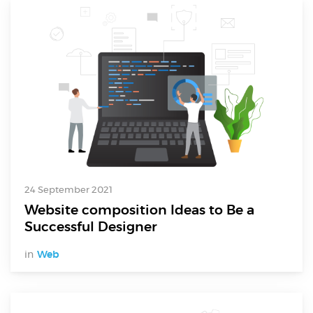
24 September 2021
Website composition Ideas to Be a
Successful Designer
in
Web