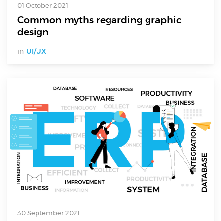
01 October 2021
Common myths regarding graphic
design
in
UI/UX
30 September 2021