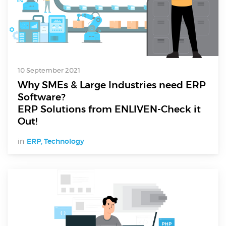
10 September 2021
Why SMEs & Large Industries need ERP
Software?
ERP Solutions from ENLIVEN-Check it
Out!
in
ERP
,
Technology