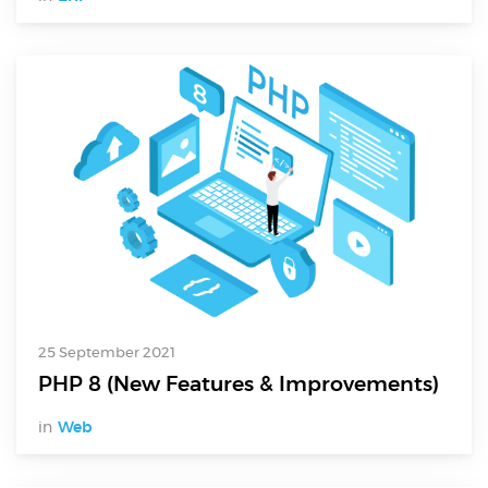
Digital Services
Electronics Design & Engineering
Product Design & Innovation
25 September 2021
PHP 8 (New Features & Improvements)
in
Web