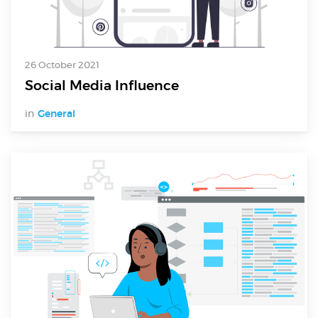
26 October 2021
Social Media Influence
in
General