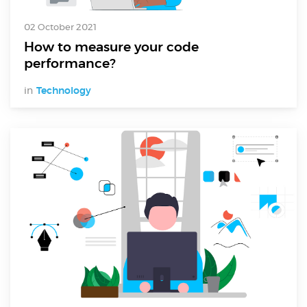
02 October 2021
How to measure your code
performance?
in
Technology