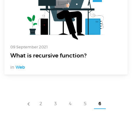
09 September 2021
What is recursive function?
in
Web
2
3
4
5
6