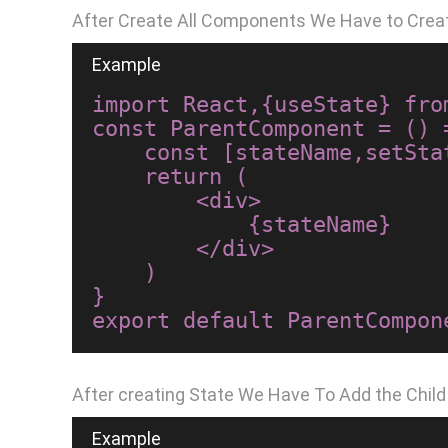
After Create All Components We Have to Crea
import React,{useState} from
const ParentComponent = () =
    const [stateName,setStateName]=useState("Hello World");

    return (

        <div>

            {stateName}

        </div>

    )

}

After creating State We Have To Add the Chil