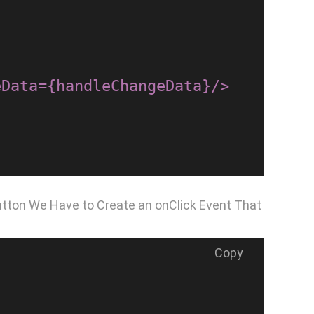
utton We Have to Create an onClick Event That
Copy