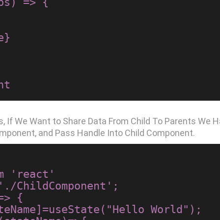
s) => {

ops, If We Want to Share Data From Child To Parents We
omponent, and Pass Handle Into Child Component.
 'react'

'./ChildComponent';

> {
