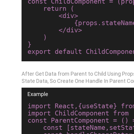
const ChildComponent = (prop
    return (

        <div>

            {props.stateName}

        </div>

    )

}

After Get Data from Parent to Child Using Pr
State Data, So Create One Handle In Parent C
import React,{useState} from
import ChildComponent from 
const ParentComponent = () =
    const [stateName,setStateName]=useState("Hello World");
