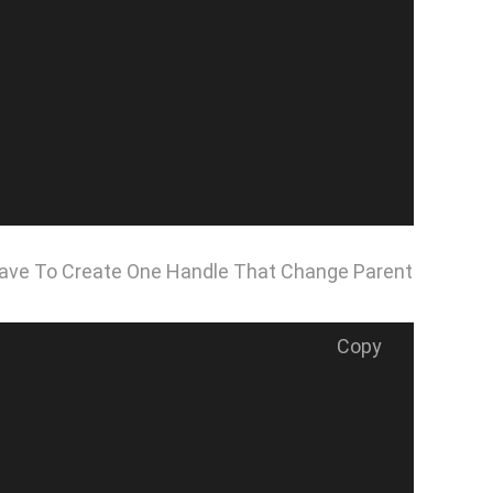
 Have To Create One Handle That Change Parent
Copy