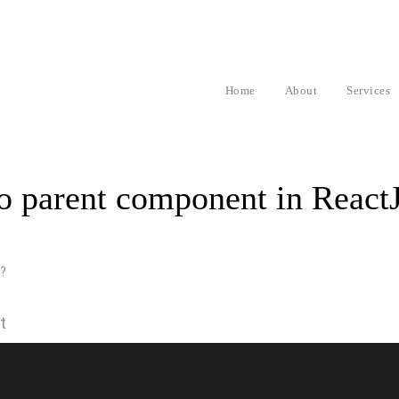
Home
About
Services
to parent component in React
t