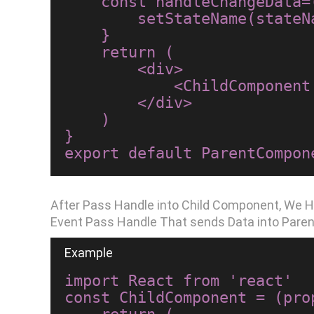
    const handleChangeData=(stateName)=>{

        setStateName(stateName);

    }

    return (

        <div>

            <ChildComponent stateName={stateName} handleChangeData={handleChangeData}/>

        </div>

    )

}

After Pass Handle into Child Component, We H
Event Pass Handle That sends Data into Pare
import React from 'react'

const ChildComponent = (prop