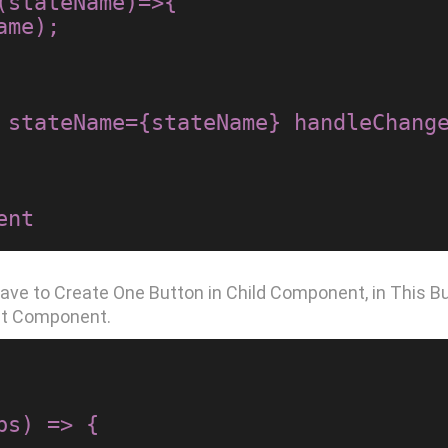
ave to Create One Button in Child Component, in This B
nt Component.
s) => {
