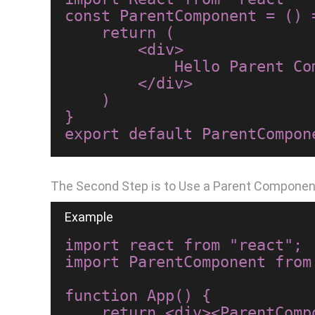
const ParentComponent = () =
    return (

        <div>

            Hello Parent Component

        </div>

    )

}

The Second Step is to Use a Parent Compone
import react from "react";

import ParentComponent from
function App() {

    return <div><ParentComponent/></div>;
