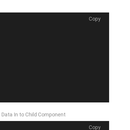
Copy
 Data In to Child Component
Copy