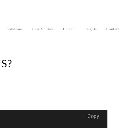
Solutions
Case Studies
Career
Insights
Contact
JS?
Copy