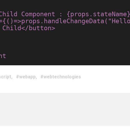
Child</button>

cript
webapp
webtechnologies