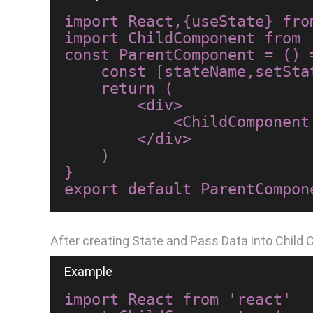
import React,{useState} from
import ChildComponent from 
const ParentComponent = () =
    const [stateName,setStateName]=useState("Hello World");

    return (

        <div>

            <ChildComponent stateName={stateName}/>

        </div>

    )

}

After creating State and Pass Data into Child
import React from 'react'
