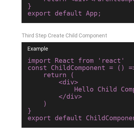
}

Third Step Create Child Component
import React from 'react'

const ChildComponent = () =>
    return (

        <div>

            Hello Child Component

        </div>

    )

}
