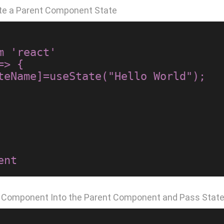
te a Parent Component State
 'react'

> {

d Component Into the Parent Component and Pass State