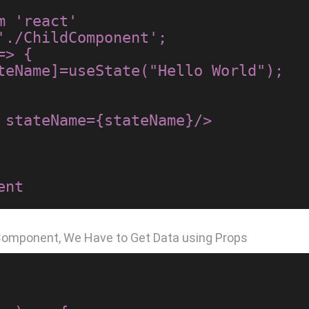
 'react'

'./ChildComponent';

> {

 Component, We Have to Get Data using Props