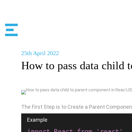
25th
April
2022
How to pass data child 
The First Step is to Create a Parent Componen
import React from 'react'
