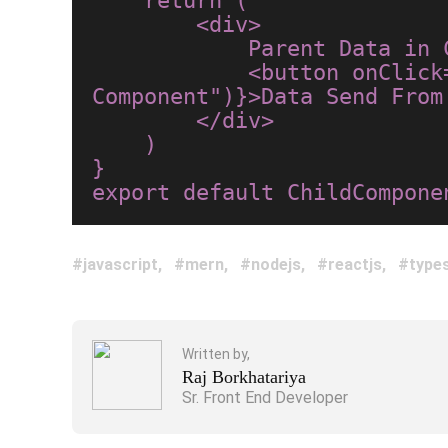
    return (

        <div>

            Parent Data in Child Component : {props.stateName}<br/>

            <button onClick={()=>props.handleChangeData("Hello World From Child 
Component")}>Data Send From 
        </div>

    )

}

javascript
mern
nodejs
reactjs
types
Written by,
Raj Borkhatariya
Sr. Front End Developer