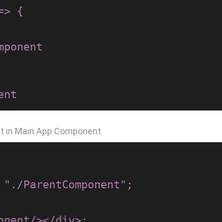
> {

nt in Main App Component
 "./ParentComponent";
