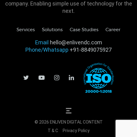
company. Enabling simple use of technology for the
next.
Services
Solutions
Case Studies
Career
Email
hello@enlivendc.com
Phone/Whatsapp
+91-8849075927
© 2026 ENLIVEN DIGITAL CONTENT
T & C
Privacy Policy