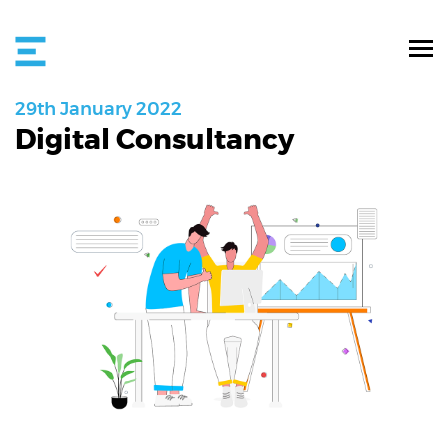
29th
January
2022
Digital Consultancy