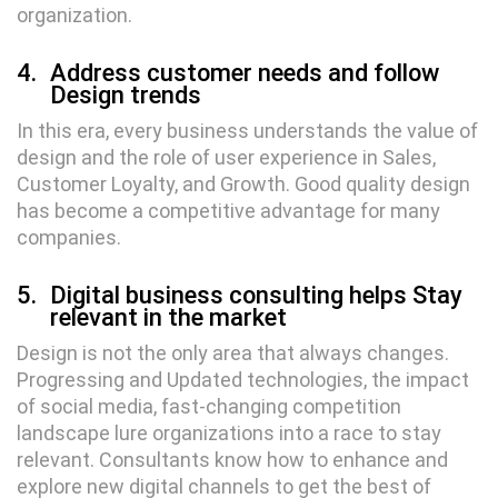
organization.
4.
Address customer needs and follow
Design trends
In this era, every business understands the value of
design and the role of user experience in Sales,
Customer Loyalty, and Growth. Good quality design
has become a competitive advantage for many
companies.
5.
Digital business consulting helps Stay
relevant in the market
Design is not the only area that always changes.
Progressing and Updated technologies, the impact
of social media, fast-changing competition
landscape lure organizations into a race to stay
relevant. Consultants know how to enhance and
explore new digital channels to get the best of