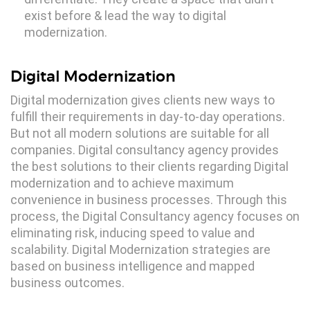
exist before & lead the way to digital
modernization.
Digital Modernization
Digital modernization gives clients new ways to
fulfill their requirements in day-to-day operations.
But not all modern solutions are suitable for all
companies. Digital consultancy agency provides
the best solutions to their clients regarding Digital
modernization and to achieve maximum
convenience in business processes. Through this
process, the Digital Consultancy agency focuses on
eliminating risk, inducing speed to value and
scalability. Digital Modernization strategies are
based on business intelligence and mapped
business outcomes.