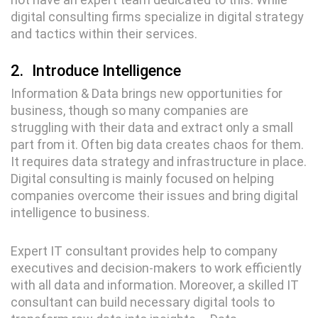
digital consulting firms specialize in digital strategy
and tactics within their services.
2.
Introduce Intelligence
Information & Data brings new opportunities for
business, though so many companies are
struggling with their data and extract only a small
part from it. Often big data creates chaos for them.
It requires data strategy and infrastructure in place.
Digital consulting is mainly focused on helping
companies overcome their issues and bring digital
intelligence to business.
Expert IT consultant provides help to company
executives and decision-makers to work efficiently
with all data and information. Moreover, a skilled IT
consultant can build necessary digital tools to