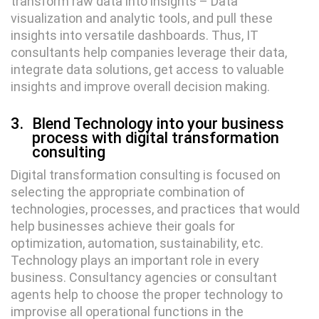
transform raw data into insights – Data
visualization and analytic tools, and pull these
insights into versatile dashboards. Thus, IT
consultants help companies leverage their data,
integrate data solutions, get access to valuable
insights and improve overall decision making.
3.
Blend Technology into your business
process with digital transformation
consulting
Digital transformation consulting is focused on
selecting the appropriate combination of
technologies, processes, and practices that would
help businesses achieve their goals for
optimization, automation, sustainability, etc.
Technology plays an important role in every
business. Consultancy agencies or consultant
agents help to choose the proper technology to
improvise all operational functions in the