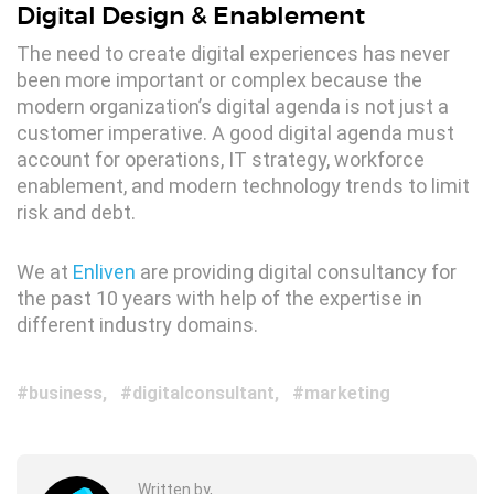
Digital Design & Enablement
The need to create digital experiences has never
been more important or complex because the
modern organization’s digital agenda is not just a
customer imperative. A good digital agenda must
account for operations, IT strategy, workforce
enablement, and modern technology trends to limit
risk and debt.
We at
Enliven
are providing digital consultancy for
the past 10 years with help of the expertise in
different industry domains.
business
digitalconsultant
marketing
Written by,