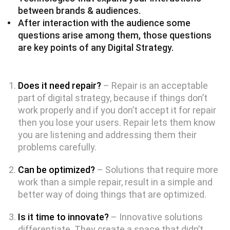
between brands & audiences.
After interaction with the audience some
questions arise among them, those questions
are key points of any Digital Strategy.
Does it need repair?
– Repair is an acceptable
part of digital strategy, because if things don’t
work properly and if you don’t accept it for repair
then you lose your users. Repair lets them know
you are listening and addressing them their
problems carefully.
Can be optimized?
– Solutions that require more
work than a simple repair, result in a simple and
better way of doing things that are optimized.
Is it time to innovate?
– Innovative solutions
differentiate. They create a space that didn’t