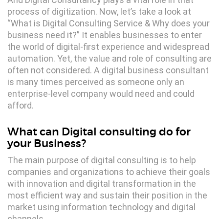
process of digitization. Now, let’s take a look at
“What is Digital Consulting Service & Why does your
business need it?” It enables businesses to enter
the world of digital-first experience and widespread
automation. Yet, the value and role of consulting are
often not considered. A digital business consultant
is many times perceived as someone only an
enterprise-level company would need and could
afford.
What can Digital consulting do for
your Business?
The main purpose of digital consulting is to help
companies and organizations to achieve their goals
with innovation and digital transformation in the
most efficient way and sustain their position in the
market using information technology and digital
channels.