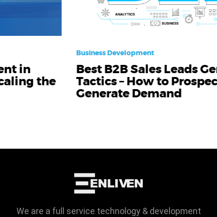
Business Development
Best B2B Sales Leads Generation
Tactics – How to Prospect and
Generate Demand
We are a full service technology & development