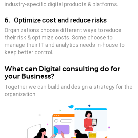
industry-specific digital products & platforms.
6.
Optimize cost and reduce risks
Organizations choose different ways to reduce
their risk & optimize costs. Some choose to
manage their IT and analytics needs in-house to
Digital Services
keep better control.
Electronics Design & Engineering
What can Digital consulting do for
Product Design & Innovation
your Business?
Together we can build and design a strategy for the
organization.