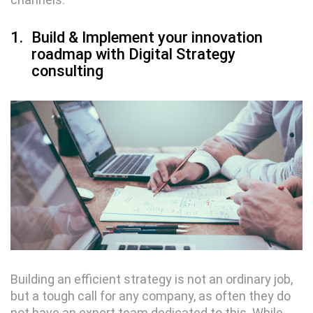
1.
Build & Implement your innovation
roadmap with Digital Strategy
consulting
Building an efficient strategy is not an ordinary job,
but a tough call for any company, as often they do
not have an expert team dedicated to this. While