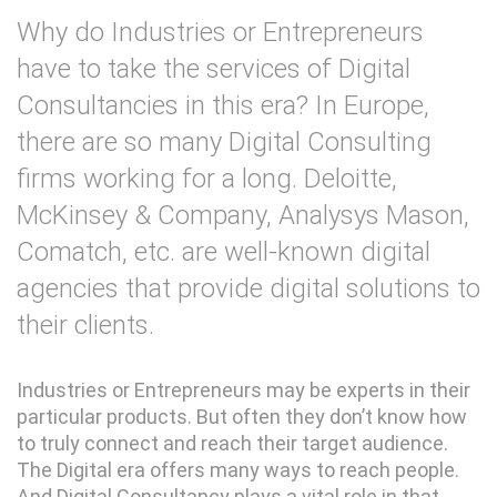
Why do Industries or Entrepreneurs
have to take the services of Digital
Consultancies in this era? In Europe,
there are so many Digital Consulting
firms working for a long. Deloitte,
McKinsey & Company, Analysys Mason,
Comatch, etc. are well-known digital
agencies that provide digital solutions to
their clients.
Industries or Entrepreneurs may be experts in their
particular products. But often they don’t know how
to truly connect and reach their target audience.
The Digital era offers many ways to reach people.
And Digital Consultancy plays a vital role in that