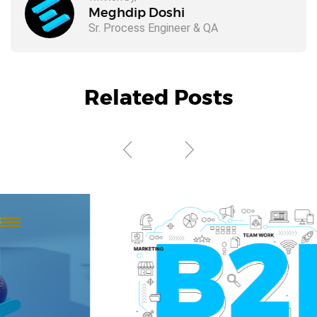
Meghdip Doshi
Sr. Process Engineer & QA
Related Posts