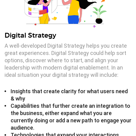
Digital Strategy
A well-developed Digital Strategy helps you create
great experiences. Digital Strategy could help sort
options, discover where to start, and align your
leadership with modern digital enablement. In an
ideal situation your digital strategy will include:
Insights that create clarity for what users need
& why
Capabilities that further create an integration to
the business, either expand what you are
currently doing or add a new path to engage your
audience.
Technologies that expand your interactions